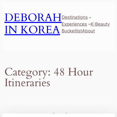
Skip
to
DEBORAH
Destinations
content
Experiences
K-Beauty
IN KOREA
Bucketlist
About
Category:
48 Hour
Itineraries
2 Days in Busan: The Ultimate First