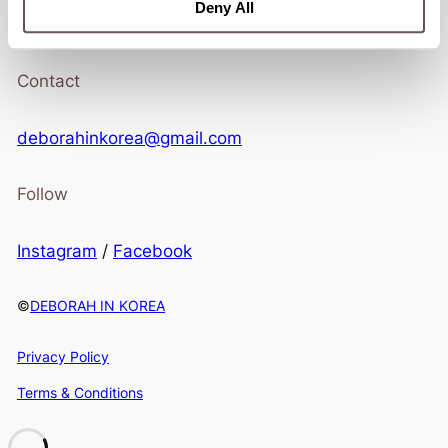
Stay in touch.
Deny All
Contact
deborahinkorea@gmail.com
Follow
Instagram
/
Facebook
©
DEBORAH IN KOREA
Privacy Policy
Terms & Conditions