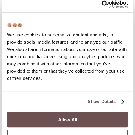
Timer’s Itinerary
Last Updated :
August 6, 2026
We use cookies to personalize content and ads, to
Busan, similar to the rest of South Korea, is a very unique place
provide social media features and to analyze our traffic.
with a very unique culture. With incredible cuisine, beautiful
We also share information about your use of our site with
coastal views and beaches, and cute stores around every
our social media, advertising and analytics partners who
corner – there’s no limit to the amount of fun things you can
may combine it with other information that you’ve
explore in Busan. However, if you only have 48 hours here…
provided to them or that they’ve collected from your use
of their services.
Show Details
Allow All