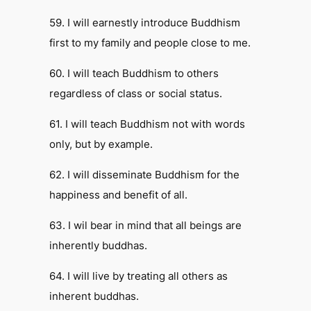
59. I will earnestly introduce Buddhism
first to my family and people close to me.
60. I will teach Buddhism to others
regardless of class or social status.
61. I will teach Buddhism not with words
only, but by example.
62. I will disseminate Buddhism for the
happiness and benefit of all.
63. I wil bear in mind that all beings are
inherently buddhas.
64. I will live by treating all others as
inherent buddhas.