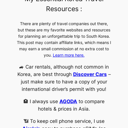
Resources :
There are plenty of travel companies out there,
but these are my favorite websites and resources
for planning an unforgettable trip to South Korea.
This post may contain affiliate links, which means I
may earn a small commission at no extra cost to
you.
Learn more here.
🚙 Car rentals, although not common in
Korea, are best through
Discover Cars
–
just make sure to have a copy of your
international driver’s permit with you!
🏨 I always use
AGODA
to compare
hotels & prices in Asia.
📶 To keep cell phone service, I use