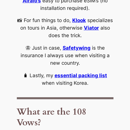
Airalo’s
easy to purchase eSIM’s (no
installation required).
📸 For fun things to do,
Klook
specializes
on tours in Asia, otherwise
Viator
also
does the trick.
🦋 Just in case,
Safetywing
is the
insurance I always use when visiting a
new country.
🧳 Lastly, my
essential packing list
when visiting Korea.
What are the 108
Vows?