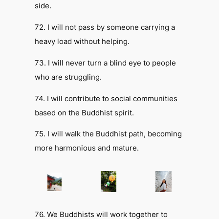
side.
72. I will not pass by someone carrying a
heavy load without helping.
73. I will never turn a blind eye to people
who are struggling.
74. I will contribute to social communities
based on the Buddhist spirit.
75. I will walk the Buddhist path, becoming
more harmonious and mature.
76. We Buddhists will work together to