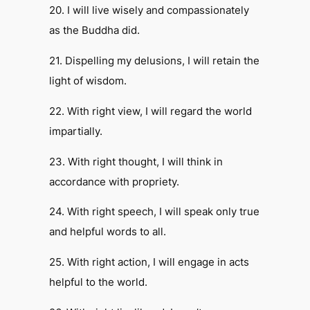
20. I will live wisely and compassionately
as the Buddha did.
21. Dispelling my delusions, I will retain the
light of wisdom.
22. With right view, I will regard the world
impartially.
23. With right thought, I will think in
accordance with propriety.
24. With right speech, I will speak only true
and helpful words to all.
25. With right action, I will engage in acts
helpful to the world.