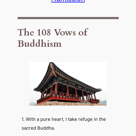
The 108 Vows of
Buddhism
1. With a pure heart, I take refuge in the
sacred Buddha.