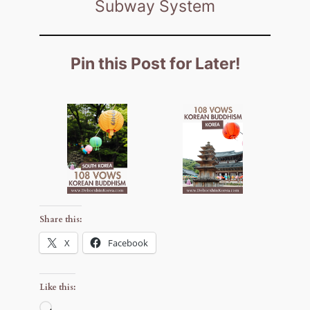
Subway System
Pin this Post for Later!
Share this:
X
Facebook
Like this:
Loading…