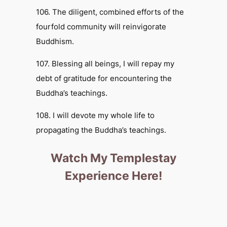
106. The diligent, combined efforts of the
fourfold community will reinvigorate
Buddhism.
107. Blessing all beings, I will repay my
debt of gratitude for encountering the
Buddha’s teachings.
108. I will devote my whole life to
propagating the Buddha’s teachings.
Watch My Templestay
Experience Here!