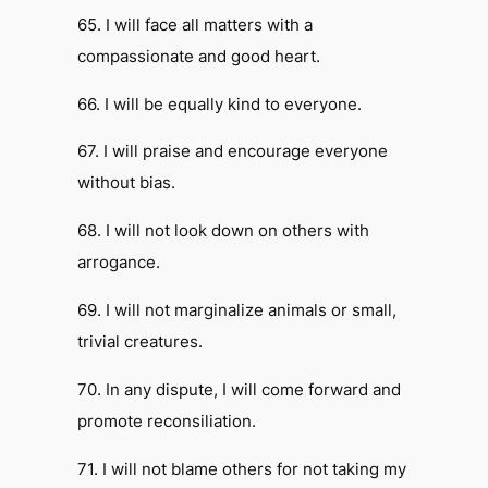
65. I will face all matters with a
compassionate and good heart.
66. I will be equally kind to everyone.
67. I will praise and encourage everyone
without bias.
68. I will not look down on others with
arrogance.
69. I will not marginalize animals or small,
trivial creatures.
70. In any dispute, I will come forward and
promote reconsiliation.
71. I will not blame others for not taking my