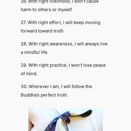
26. With right livelihood, I won’t cause
harm to others or myself.
27. With right effort, I will keep moving
forward toward truth.
28. With right awareness, I will always live
a mindful life.
29. With right practice, I won’t lose peace
of mind.
​30. Wherever I am, I will follow the
Buddha’s perfect truth.