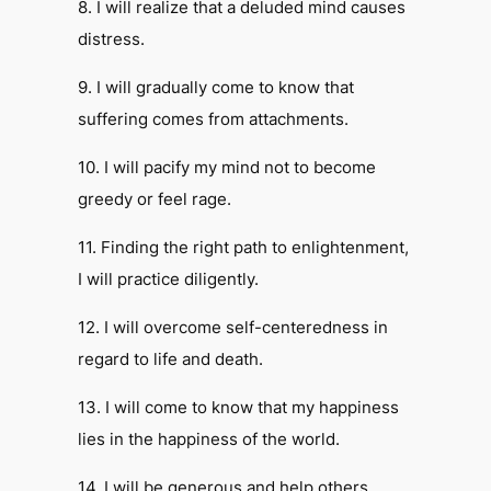
8. I will realize that a deluded mind causes
distress.
9. I will gradually come to know that
suffering comes from attachments.
10. I will pacify my mind not to become
greedy or feel rage.
11. Finding the right path to enlightenment,
I will practice diligently.
12. I will overcome self-centeredness in
regard to life and death.
13. I will come to know that my happiness
lies in the happiness of the world.
14. I will be generous and help others