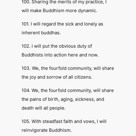
100. Sharing the merits of my practice, I
will make Buddhism more dynamic.
101. I will regard the sick and lonely as
inherent buddhas.
102. I will put the obvious duty of
Buddhists into action here and now.
103. We, the fourfold community, will share
the joy and sorrow of all citizens.
104. We, the fourfold community, will share
the pains of birth, aging, sickness, and
death will all people.
105. With steadfast faith and vows, I will
reinvigorate Buddhism.