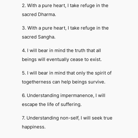
2. With a pure heart, I take refuge in the
sacred Dharma.
3. With a pure heart, I take refuge in the
sacred Sangha.
4. I will bear in mind the truth that all
beings will eventually cease to exist.
5. I will bear in mind that only the spirit of
togetherness can help beings survive.
6. Understanding impermanence, I will
escape the life of suffering.
7. Understanding non-self, I will seek true
happiness.