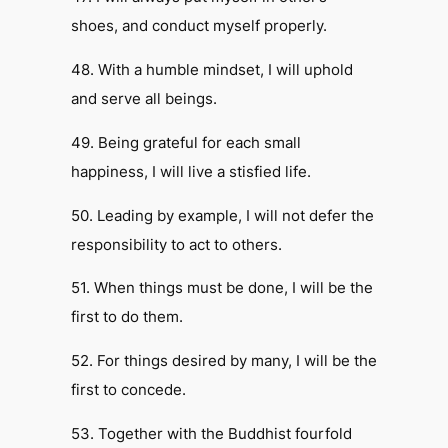
shoes, and conduct myself properly.
48. With a humble mindset, I will uphold
and serve all beings.
49. Being grateful for each small
happiness, I will live a stisfied life.
50. Leading by example, I will not defer the
responsibility to act to others.
51. When things must be done, I will be the
first to do them.
52. For things desired by many, I will be the
first to concede.
53. Together with the Buddhist fourfold