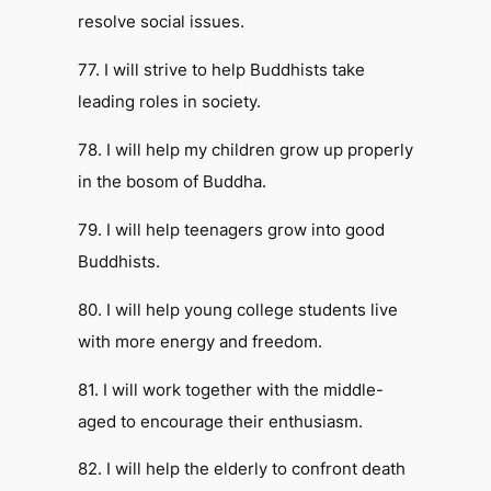
resolve social issues.
77. I will strive to help Buddhists take
leading roles in society.
78. I will help my children grow up properly
in the bosom of Buddha.
79. I will help teenagers grow into good
Buddhists.
80. I will help young college students live
with more energy and freedom.
81. I will work together with the middle-
aged to encourage their enthusiasm.
82. I will help the elderly to confront death