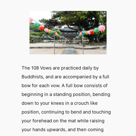
The 108 Vows are practiced daily by
Buddhists, and are accompanied by a full
bow for each vow. A full bow consists of
beginning in a standing position, bending
down to your knees in a crouch like
position, continuing to bend and touching
your forehead on the mat while raising
your hands upwards, and then coming