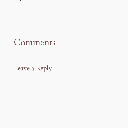
Comments
Leave a Reply