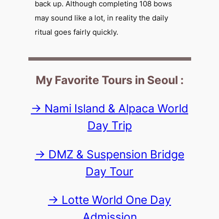
back up. Although completing 108 bows
may sound like a lot, in reality the daily
ritual goes fairly quickly.
My Favorite Tours in Seoul :
-> Nami Island & Alpaca World
Day Trip
-> DMZ & Suspension Bridge
Day Tour
-> Lotte World One Day
Admission