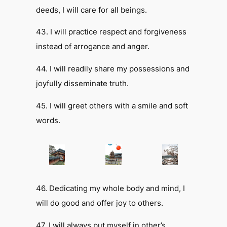
deeds, I will care for all beings.
43. I will practice respect and forgiveness
instead of arrogance and anger.
44. I will readily share my possessions and
joyfully disseminate truth.
45. I will greet others with a smile and soft
words.
46. Dedicating my whole body and mind, I
will do good and offer joy to others.
47. I will always put myself in other’s