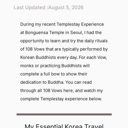
Last Updated :
August 5, 2026
During my recent Templestay Experience
at Bonguensa Temple in Seoul, I had the
opportunity to learn and try the daily rituals
of 108 Vows that are typically performed by
Korean Buddhists every day. For each Vow,
monks or practicing Buddhists will
complete a full bow to show their
dedication to Buddha. You can read
through all 108 Vows here, and watch my
complete Templestay experience below.
My Essential Korea Travel