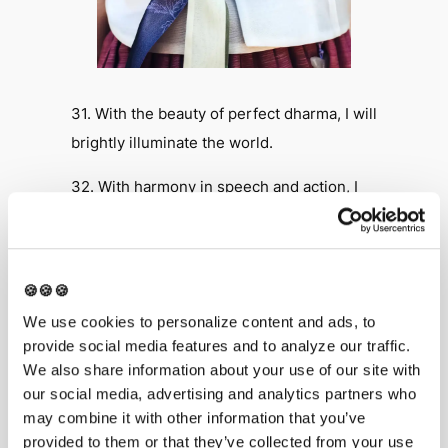
31. With the beauty of perfect dharma, I will
brightly illuminate the world.
32. With harmony in speech and action, I
will peacefully coexist with others.
33. With harmony in intention and
precepts, I will work and practice with
🍪🍪🍪
others.
We use cookies to personalize content and ads, to
provide social media features and to analyze our traffic.
34. With harmony in thought and gain, I will
We also share information about your use of our site with
share with others peacefully.
our social media, advertising and analytics partners who
may combine it with other information that you’ve
35. I will respect and make harmony with
provided to them or that they’ve collected from your use