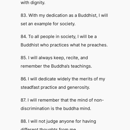
with dignity.
83. With my dedication as a Buddhist, I will
set an example for society.
84. To all people in society, I will be a
Buddhist who practices what he preaches.
85. I will always keep, recite, and
remember the Buddha’s teachings.
86. I will dedicate widely the merits of my
steadfast practice and generosity.
87. I will remember that the mind of non-
discrimination is the buddha mind.
88. I will not judge anyone for having
different thoughts from me.