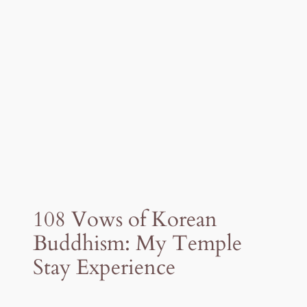
108 Vows of Korean
Buddhism: My Temple
Stay Experience