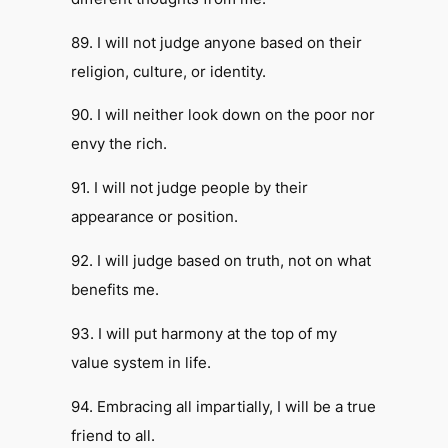
89. I will not judge anyone based on their
religion, culture, or identity.
90. I will neither look down on the poor nor
envy the rich.
91. I will not judge people by their
appearance or position.
92. I will judge based on truth, not on what
benefits me.
93. I will put harmony at the top of my
value system in life.
94. Embracing all impartially, I will be a true
friend to all.