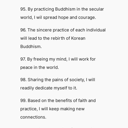
95. By practicing Buddhism in the secular
world, I wil spread hope and courage.
96. The sincere practice of each individual
will lead to the rebirth of Korean
Buddhism.
97. By freeing my mind, I will work for
peace in the world.
98. Sharing the pains of society, I will
readily dedicate myself to it.
99. Based on the benefits of faith and
practice, I will keep making new
connections.