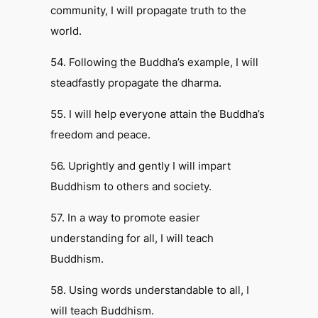
community, I will propagate truth to the
world.
54. Following the Buddha’s example, I will
steadfastly propagate the dharma.
55. I will help everyone attain the Buddha’s
freedom and peace.
56. Uprightly and gently I will impart
Buddhism to others and society.
57. In a way to promote easier
understanding for all, I will teach
Buddhism.
58. Using words understandable to all, I
will teach Buddhism.