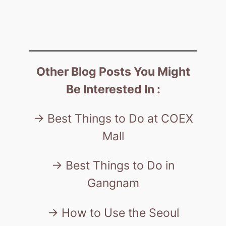
Other Blog Posts You Might
Be Interested In :
-> Best Things to Do at COEX
Mall
-> Best Things to Do in
Gangnam
-> How to Use the Seoul