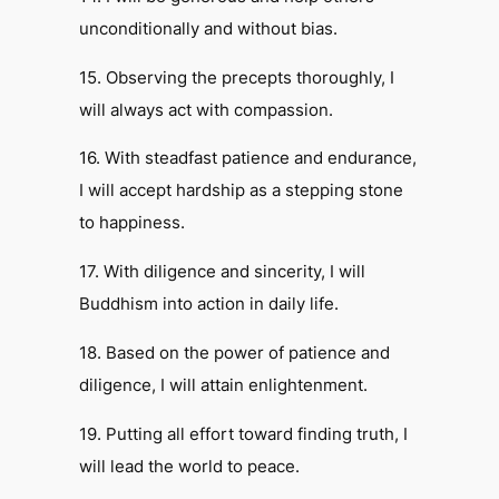
unconditionally and without bias.
15. Observing the precepts thoroughly, I
will always act with compassion.
16. With steadfast patience and endurance,
I will accept hardship as a stepping stone
to happiness.
17. With diligence and sincerity, I will
Buddhism into action in daily life.
18. Based on the power of patience and
diligence, I will attain enlightenment.
19. Putting all effort toward finding truth, I
will lead the world to peace.