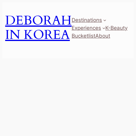
Skip
to
DEBORAH
Destinations
content
Experiences
K-Beauty
IN KOREA
Bucketlist
About