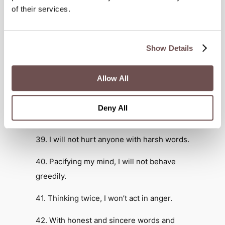
all beings.
of their services.
36. I will not wound or harm any living
being.
Show Details
37. I will not use anyone with immoral
Allow All
intent or influence.
38. Deceiving no one, I will build
Deny All
wholesome connections.
39. I will not hurt anyone with harsh words.
40. Pacifying my mind, I will not behave
greedily.
41. Thinking twice, I won’t act in anger.
42. With honest and sincere words and